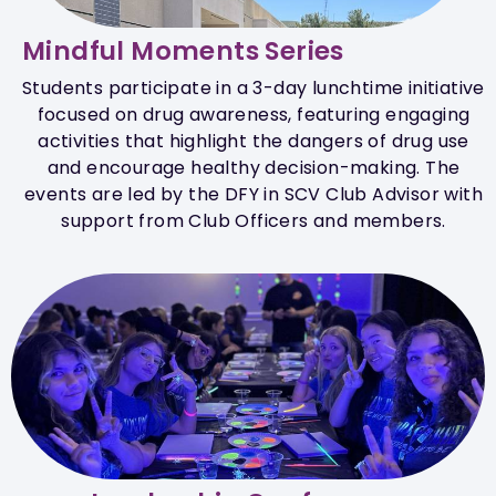
Mindful Moments Series
Students participate in a 3-day lunchtime initiative
focused on drug awareness, featuring engaging
activities that highlight the dangers of drug use
and encourage healthy decision-making. The
events are led by the DFY in SCV Club Advisor with
support from Club Officers and members.