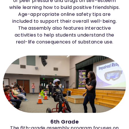
of peer pressure and drugs on self-esteem
while learning how to build positive friendships.
Age-appropriate online safety tips are
included to support their overall well-being.
The assembly also features interactive
activities to help students understand the
real-life consequences of substance use.
6th Grade
The 6th-grade assembly program focuses on