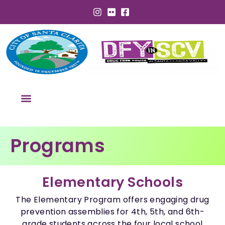
Programs
Elementary Schools
The Elementary Program offers engaging drug
prevention assemblies for 4th, 5th, and 6th-
grade students across the four local school