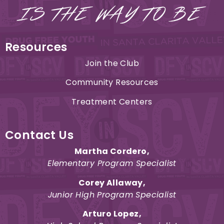
Resources
Join the Club
Community Resources
Treatment Centers
Contact Us
Martha Cordero
,
Elementary Program Specialist
Corey Allaway,
Junior High Program Specialist
Arturo Lopez
,