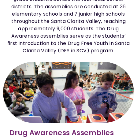
districts. The assemblies are conducted at 36
elementary schools and 7 junior high schools
throughout the Santa Clarita Valley, reaching
approximately 9,000 students. The Drug
Awareness assemblies serve as the students’
first introduction to the Drug Free Youth in Santa
Clarita Valley (DFY in SCV) program.
Drug Awareness Assemblies