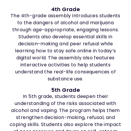
4th Grade
The 4th-grade assembly introduces students
to the dangers of alcohol and marijuana
through age-appropriate, engaging lessons.
Students also develop essential skills in
decision-making and peer refusal while
learning how to stay safe online in today’s
digital world. The assembly also features
interactive activities to help students
understand the real-life consequences of
substance use.
5th Grade
In 5th grade, students deepen their
understanding of the risks associated with
alcohol and vaping. The program helps them
strengthen decision-making, refusal, and
coping skills. Students also explore the impact