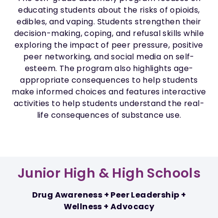
educating students about the risks of opioids,
edibles, and vaping. Students strengthen their
decision-making, coping, and refusal skills while
exploring the impact of peer pressure, positive
peer networking, and social media on self-
esteem. The program also highlights age-
appropriate consequences to help students
make informed choices and features interactive
activities to help students understand the real-
life consequences of substance use.
Junior High & High Schools
Drug Awareness + Peer Leadership +
Wellness + Advocacy