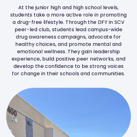
At the junior high and high school levels,
students take a more active role in promoting
a drug-free lifestyle. Through the DFY in SCV
peer-led club, students lead campus-wide
drug awareness campaigns, advocate for
healthy choices, and promote mental and
emotional wellness. They gain leadership
experience, build positive peer networks, and
develop the confidence to be strong voices
for change in their schools and communities.