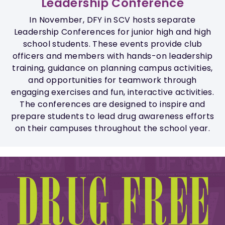
Leadership Conference
In November, DFY in SCV hosts separate
Leadership Conferences for junior high and high
school students. These events provide club
officers and members with hands-on leadership
training, guidance on planning campus activities,
and opportunities for teamwork through
engaging exercises and fun, interactive activities.
The conferences are designed to inspire and
prepare students to lead drug awareness efforts
on their campuses throughout the school year.